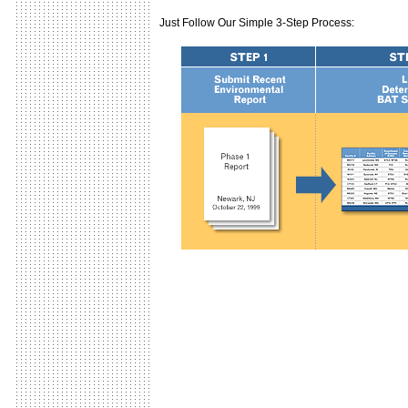
Just Follow Our Simple 3-Step Process: