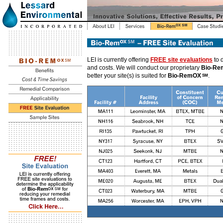
LEI is currently offering
FREE site evaluations
to 
and costs. We will conduct our proprietary
Bio-R
better your site(s) is suited for
Bio-RemOX
.
SM