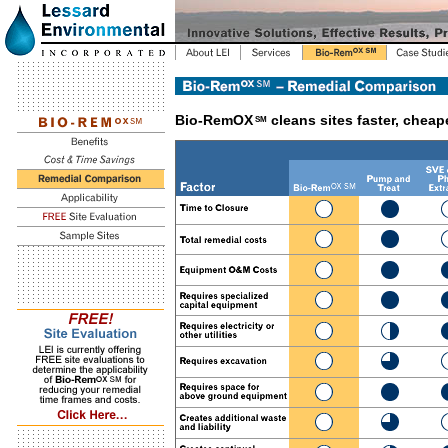
Bio-RemOX
cleans sites faster, cheape
SM