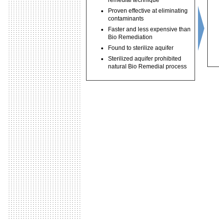
remedial technique
Proven effective at eliminating
contaminants
Faster and less expensive than
Bio Remediation
Found to sterilize aquifer
Sterilized aquifer prohibited
natural Bio Remedial process