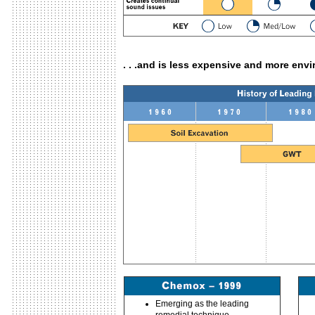
. . .and is less expensive and more env
Emerging as the leading