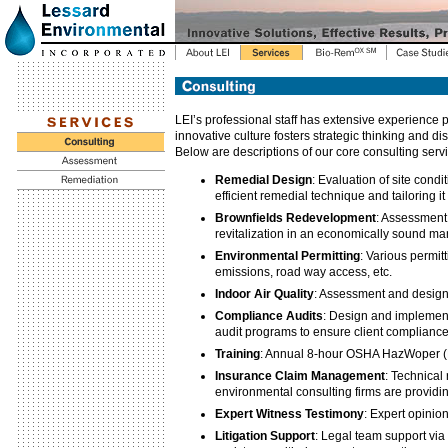
LEI’s professional staff has extensive experience
innovative culture fosters strategic thinking and dis
Below are descriptions of our core consulting serv
Remedial Design
: Evaluation of site cond
efficient remedial technique and tailoring it
Brownfields Redevelopment
: Assessment
revitalization in an economically sound m
Environmental Permitting
: Various permit
emissions, road way access, etc.
Indoor Air Quality
: Assessment and design
Compliance Audits
: Design and implementa
audit programs to ensure client complianc
Training
: Annual 8-hour OSHA HazWoper (
Insurance Claim Management
: Technical
environmental consulting firms are providi
Expert Witness Testimony
: Expert opinio
Litigation Support
: Legal team support via