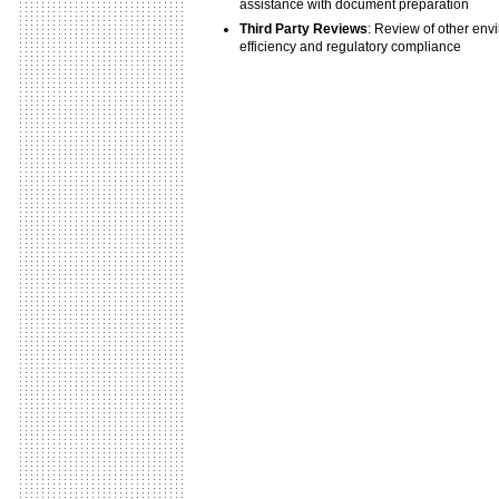
assistance with document preparation
Third Party Reviews
: Review of other envi
efficiency and regulatory compliance