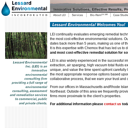
LEI continually evaluates emerging remedial techn
the most cost-effective environmental solutions. 
dates back more than 5 years, making us one of the 
It is this expertise with Chemox that has led us t
and most cost-effective remedial solution for s
LEI is also widely experienced in the successful i
extraction, air sparging, high vacuum total fluids 
unique, and value the time spent upfront carefully l
the most appropriate response options based upon ea
collaborative process, that we earn your trust and 
From our offices in Massachusetts andRhode Island,
Northeast. Outside of this area we frequently pro
firms more proximate to the client’s properties.
For additional information please
contact us
tod